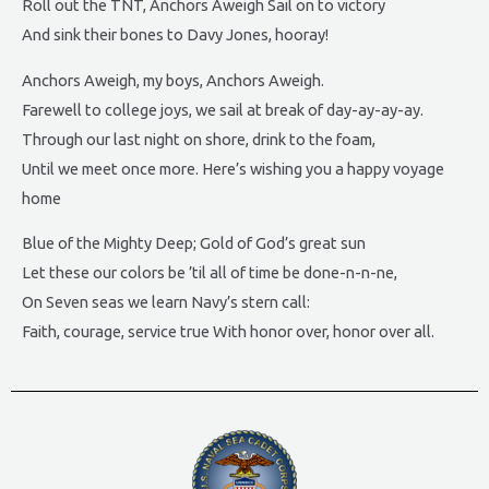
Roll out the TNT, Anchors Aweigh Sail on to victory
And sink their bones to Davy Jones, hooray!
Anchors Aweigh, my boys, Anchors Aweigh.
Farewell to college joys, we sail at break of day-ay-ay-ay.
Through our last night on shore, drink to the foam,
Until we meet once more. Here’s wishing you a happy voyage
home
Blue of the Mighty Deep; Gold of God’s great sun
Let these our colors be ’til all of time be done-n-n-ne,
On Seven seas we learn Navy’s stern call:
Faith, courage, service true With honor over, honor over all.