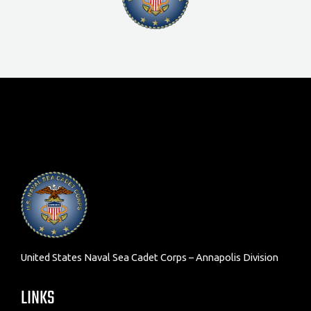
United States Naval Sea Cadet Corps – Annapolis Division
LINKS