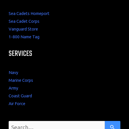
Sea Cadets Homeport
Sea Cadet Corps
Vanguard Store
1-800 Name Tag
SERVICES
Navy
Marine Corps
Army
Coast Guard
Air Force
U