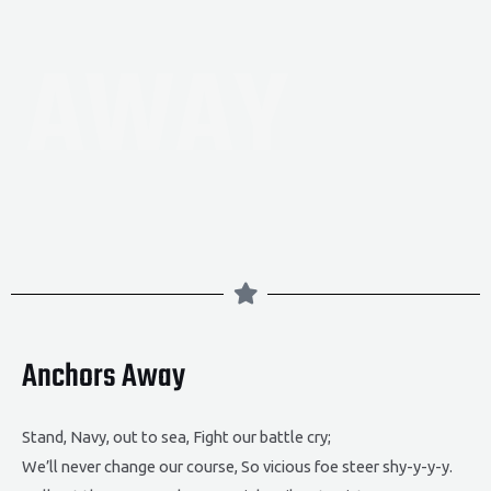
AWAY
Anchors Away
Stand, Navy, out to sea, Fight our battle cry;
We’ll never change our course, So vicious foe steer shy-y-y-y.