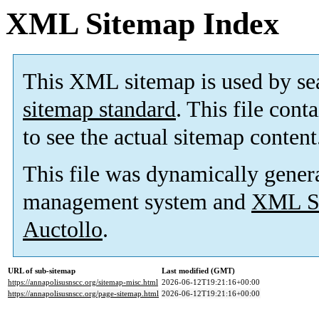
XML Sitemap Index
This XML sitemap is used by se
sitemap standard
. This file cont
to see the actual sitemap content
This file was dynamically gener
management system and
XML Si
Auctollo
.
URL of sub-sitemap
Last modified (GMT)
https://annapolisusnscc.org/sitemap-misc.html
2026-06-12T19:21:16+00:00
https://annapolisusnscc.org/page-sitemap.html
2026-06-12T19:21:16+00:00