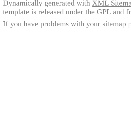
Dynamically generated with
XML Sitemap
template is released under the GPL and fr
If you have problems with your sitemap p